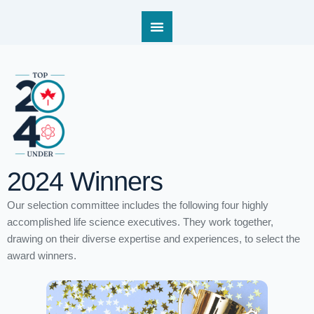
2024 Winners
Our selection committee includes the following four highly
accomplished life science executives. They work together,
drawing on their diverse expertise and experiences, to select the
Winners 2024 – Tori Ford
award winners.
Home
/
Winners 2024 – Tori Ford