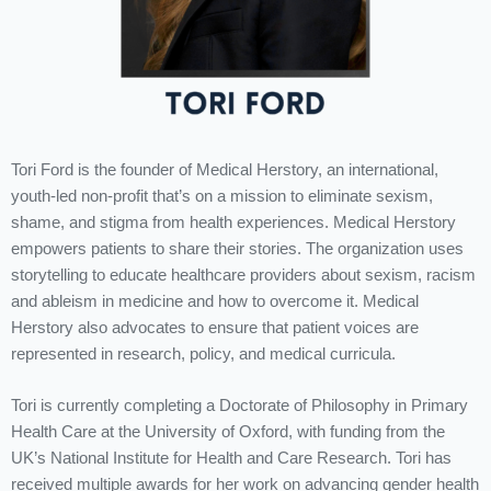
Tori Ford is the founder of Medical Herstory, an international,
youth-led non-profit that’s on a mission to eliminate sexism,
shame, and stigma from health experiences. Medical Herstory
empowers patients to share their stories. The organization uses
storytelling to educate healthcare providers about sexism, racism
and ableism in medicine and how to overcome it. Medical
Herstory also advocates to ensure that patient voices are
represented in research, policy, and medical curricula.
Tori is currently completing a Doctorate of Philosophy in Primary
Health Care at the University of Oxford, with funding from the
UK’s National Institute for Health and Care Research. Tori has
received multiple awards for her work on advancing gender health