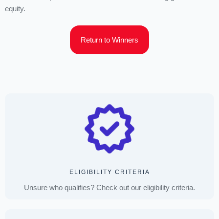
equity.
Return to Winners
ELIGIBILITY CRITERIA
Unsure who qualifies? Check out our eligibility criteria.