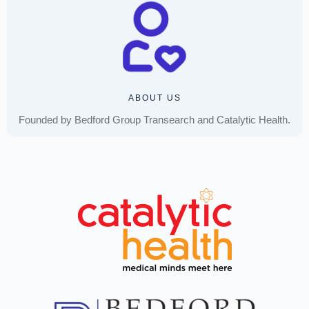
ABOUT US
Founded by Bedford Group Transearch and Catalytic Health.