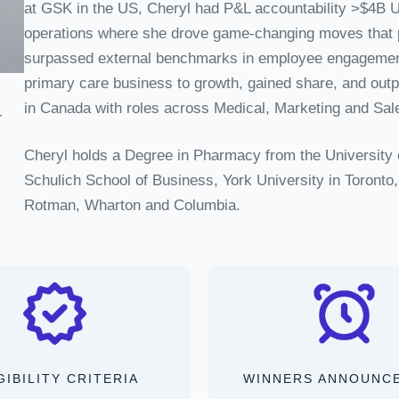
at GSK in the US, Cheryl had P&L accountability >$4B 
operations where she drove game-changing moves that p
surpassed external benchmarks in employee engagement.
primary care business to growth, gained share, and out
in Canada with roles across Medical, Marketing and Sal
r
Cheryl holds a Degree in Pharmacy from the University 
Schulich School of Business, York University in Toront
Rotman, Wharton and Columbia.
GIBILITY CRITERIA
WINNERS ANNOUNC