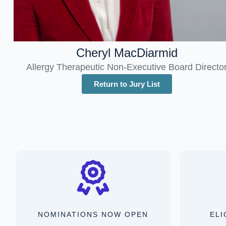
Cheryl MacDiarmid
Allergy Therapeutic Non-Executive Board Directo
Return to Jury List
NOMINATIONS NOW OPEN
ELI