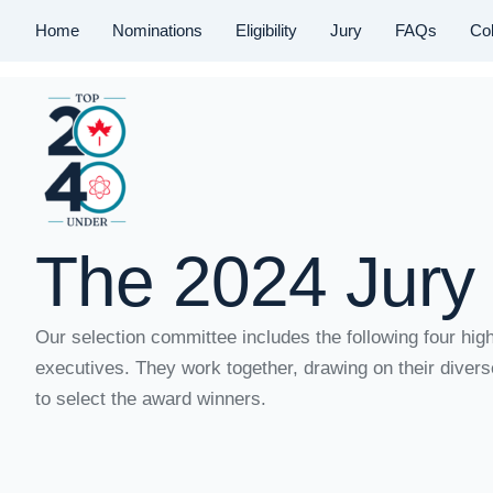
Home
Nominations
Eligibility
Jury
FAQs
Col
The 2024 Jury
Our selection committee includes the following four hig
MacDiarmid
executives. They work together, drawing on their diver
to select the award winners.
Home
/
MacDiarmid