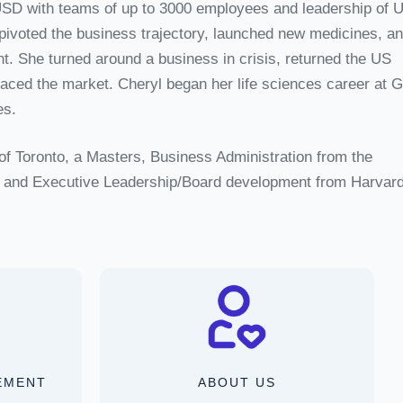
USD with teams of up to 3000 employees and leadership of 
ivoted the business trajectory, launched new medicines, a
 She turned around a business in crisis, returned the US
paced the market. Cheryl began her life sciences career at 
es.
of Toronto, a Masters, Business Administration from the
o, and Executive Leadership/Board development from Harvard
EMENT
ABOUT US