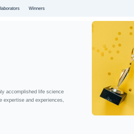
laborators
Winners
hly accomplished life science
se expertise and experiences,