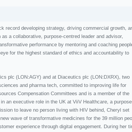
ack record developing strategy, driving commercial growth, a
n as a collaborative, purpose-centred leader and advisor,
ransformative performance by mentoring and coaching peopl
 eye for the highest standard of ethics and accountability to
eutics plc (LON:AGY) and at Diaceutics plc (LON:DXRX), two
 sciences and pharma tech, committed to improving life for
esources Compensation Committees and is a member of the
n an executive role in the UK at ViiV Healthcare, a purpose
sion to leave no person living with HIV behind, Cheryl set
 new wave of transformative medicines for the 39 million pe
ustomer experience through digital engagement. During her t