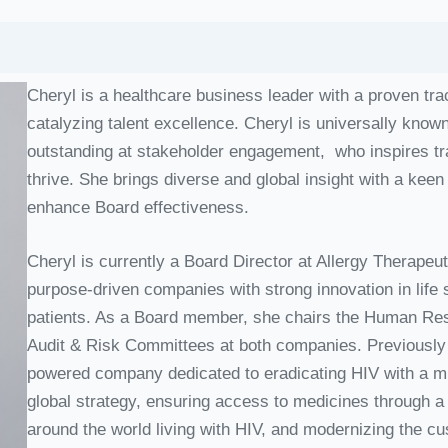
Cheryl is a healthcare business leader with a proven tr
catalyzing talent excellence. Cheryl is universally know
outstanding at stakeholder engagement, who inspires t
thrive. She brings diverse and global insight with a keen
enhance Board effectiveness.
Cheryl is currently a Board Director at Allergy Therap
purpose-driven companies with strong innovation in life
patients. As a Board member, she chairs the Human R
Audit & Risk Committees at both companies. Previously i
powered company dedicated to eradicating HIV with a mis
global strategy, ensuring access to medicines through a
around the world living with HIV, and modernizing the c