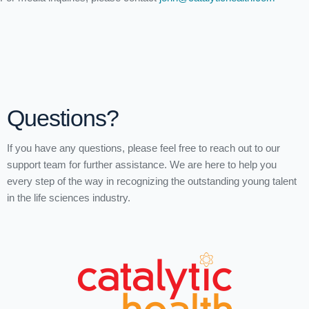
Questions?
If you have any questions, please feel free to reach out to our
support team for further assistance. We are here to help you
every step of the way in recognizing the outstanding young talent
in the life sciences industry.