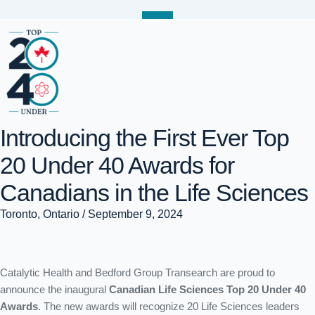
Introducing the First Ever Top
20 Under 40 Awards for
Canadians in the Life Sciences
Toronto, Ontario / September 9, 2024
Introducing the First Ever
Catalytic Health and Bedford Group Transearch are proud to
Top 20 Under 40 Awards
announce the inaugural
Canadian Life Sciences Top 20 Under 40
Awards
. The new awards will recognize 20 Life Sciences leaders