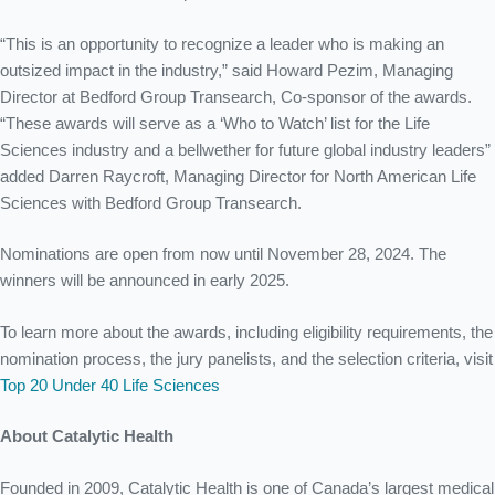
“This is an opportunity to recognize a leader who is making an
outsized impact in the industry,” sa
id Howard Pezim, Managing
Director at Bedford Group Transearch,
Co-sponsor of the awards
.
“These awards will serve as a ‘Who to Watch’ list for the Life
Sciences industry and a bellwether for future global industry leaders”
added Darren Raycroft, Managing Director for North American Life
Sciences with Bedford Group Transearch.
Nominations are open from now until November 28, 2024. The
winners will be announced in early 2025.
To learn more about the awards, including eligibility requirements, the
nomination process, the jury panelists, and the selection criteria, visit
Top 20 Under 40 Life Sciences
About Catalytic Health
Founded in 2009, Catalytic Health is one of Canada’s largest medical