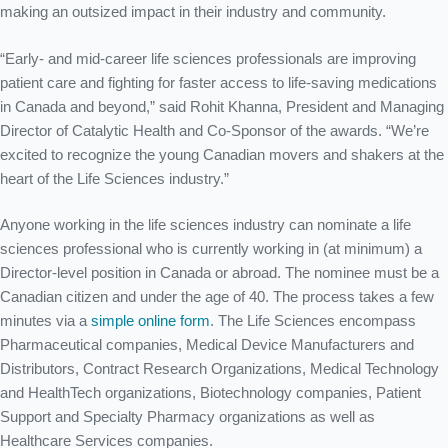
for Canadians in the Life
making an outsized impact in their industry and community.
Sciences
“Early- and mid-career life sciences professionals are improving
patient care and fighting for faster access to life-saving medications
Home
/
Introducing the First Ever Top 20 Under 40 Awards for Canadians in
in Canada and beyond,” said Rohit Khanna, President and Managing
the Life Sciences
Director of Catalytic Health and Co-Sponsor of the awards. “We’re
excited to recognize the young Canadian movers and shakers at the
heart of the Life Sciences industry.”
Anyone working in the life sciences industry can nominate a life
sciences professional who is currently working in (at minimum) a
Director-level position in Canada or abroad. The nominee must be a
Canadian citizen and under the age of 40. The process takes a few
minutes via a
simple online form
. The Life Sciences encompass
Pharmaceutical companies, Medical Device Manufacturers and
Distributors, Contract Research Organizations, Medical Technology
and HealthTech organizations, Biotechnology companies, Patient
Support and Specialty Pharmacy organizations as well as
Healthcare Services companies.