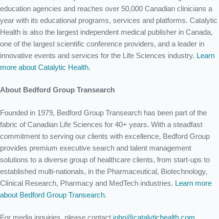
education agencies and reaches over 50,000 Canadian clinicians a
year with its educational programs, services and platforms. Catalytic
Health is also the largest independent medical publisher in Canada,
one of the largest scientific conference providers, and a leader in
innovative events and services for the Life Sciences industry.
Learn
more about Catalytic Health.
About Bedford Group Transearch
Founded in 1979, Bedford Group Transearch has been part of the
fabric of Canadian Life Sciences for 40+ years. With a steadfast
commitment to serving our clients with excellence, Bedford Group
provides premium executive search and talent management
solutions to a diverse group of healthcare clients, from start-ups to
established multi-nationals, in the Pharmaceutical, Biotechnology,
Clinical Research, Pharmacy and MedTech industries.
Learn more
about Bedford Group Transearch.
For media inquiries, please contact
john@catalytichealth.com